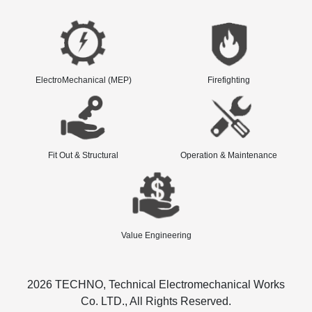
ElectroMechanical (MEP)
Firefighting
Fit Out & Structural
Operation & Maintenance
Value Engineering
2026 TECHNO, Technical Electromechanical Works
Co. LTD., All Rights Reserved.