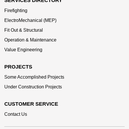
SERVICES DIRECTORY
Firefighting
ElectroMechanical (MEP)
Fit Out & Structural
Operation & Maintenance
Value Engineering
PROJECTS
Some Accomplished Projects
Under Construction Projects
CUSTOMER SERVICE
Contact Us