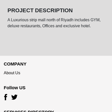
PROJECT DESCRIPTION
A Luxurious strip mall north of Riyadh includes GYM,
deluxe restaurants, Offices and exclusive hotel.
COMPANY
About Us
Follow US