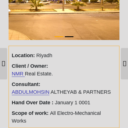
Location:
Riyadh
AL OTHAIM
Client / Owner:
MALL – RABWA
NMR
Real Estate.
Consultant:
ABDULMOHSIN
ALTHEYAB & PARTNERS
Hand Over Date :
January 1 0001
Scope of work:
All Electro-Mechanical
Works