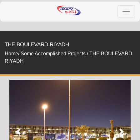
THE BOULEVARD RIYADH
Home/
Some Accomplished Projects
/
THE BOULEVARD
RIYADH