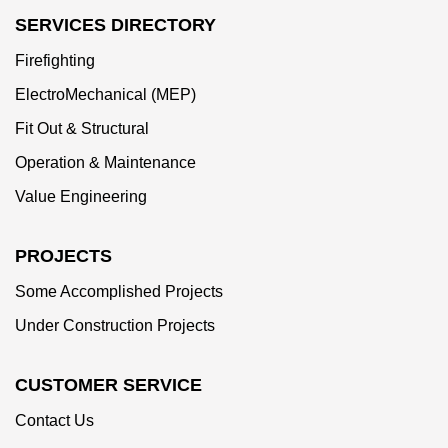
SERVICES DIRECTORY
Firefighting
ElectroMechanical (MEP)
Fit Out & Structural
Operation & Maintenance
Value Engineering
PROJECTS
Some Accomplished Projects
Under Construction Projects
CUSTOMER SERVICE
Contact Us