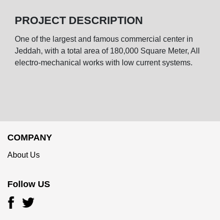
PROJECT DESCRIPTION
One of the largest and famous commercial center in
Jeddah, with a total area of 180,000 Square Meter, All
electro-mechanical works with low current systems.
COMPANY
About Us
Follow US