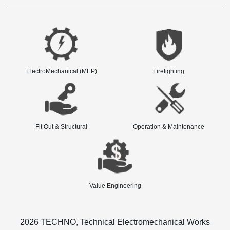
ElectroMechanical (MEP)
Firefighting
Fit Out & Structural
Operation & Maintenance
Value Engineering
2026 TECHNO, Technical Electromechanical Works